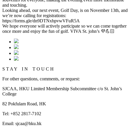
and touching.
Looking ahead, our next event, Golf Day, is on November 13th, and
we’re now calling for registrations:
https://forms.gle/dn9DTNxbpvwVFuR5A
We hope everyone will actively participate so we can come together
once more and enjoy the fun of golf. VIVA St. john’s 💜💪🏻
S T A Y I N T O U C H
For other questions, comments, or request:
SJCAA, HKU Limited Membership Subcommittee c/o St. John’s
College
82 Pokfulam Road, HK
Tel: +852 2817-7102
Email: sjcaa@hku.hk