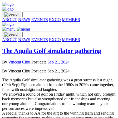
ABOUT
NEWS
EVENTS
EXCO
MEMBER
ABOUT
NEWS
EVENTS
EXCO
MEMBER
The Aquila Golf simulator gathering
By
Vincent Chiu
Post date
Sep 21, 2024
By
Vincent Chiu
Post date
Sep 21, 2024
The Aquila Golf simulator gathering was a great success last night
(20th Sep) Eighteen alumni from the 1980s to 2020s came together,
filled with nostalgia and laughter.
We enjoyed a round of golf on Friday night, which not only brought
back memories but also strengthened our friendships and meeting
our young alumni . Congratulations to the winning team —your
performances were impressive!
A special thanks to AA for the gift to the winning team and sending
souvenirs for everyone, making the evening even more memorable