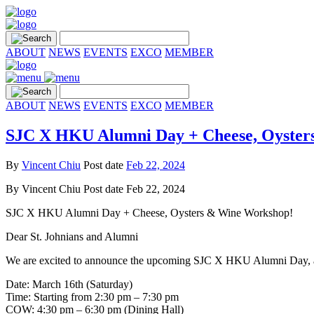
ABOUT
NEWS
EVENTS
EXCO
MEMBER
ABOUT
NEWS
EVENTS
EXCO
MEMBER
SJC X HKU Alumni Day + Cheese, Oyster
By
Vincent Chiu
Post date
Feb 22, 2024
By
Vincent Chiu
Post date
Feb 22, 2024
SJC X HKU Alumni Day + Cheese, Oysters & Wine Workshop!
Dear St. Johnians and Alumni
We are excited to announce the upcoming SJC X HKU Alumni Day, alo
Date: March 16th (Saturday)
Time: Starting from 2:30 pm – 7:30 pm
COW: 4:30 pm – 6:30 pm (Dining Hall)