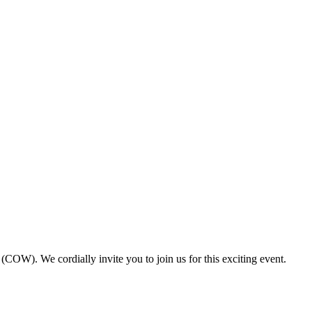
). We cordially invite you to join us for this exciting event.