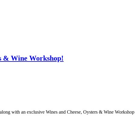
s & Wine Workshop!
ng with an exclusive Wines and Cheese, Oysters & Wine Workshop (COW