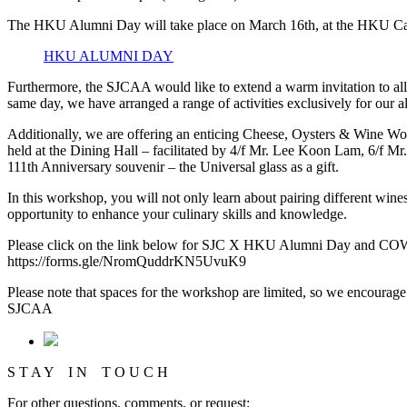
The HKU Alumni Day will take place on March 16th, at the HKU Campu
HKU ALUMNI DAY
Furthermore, the SJCAA would like to extend a warm invitation to all
same day, we have arranged a range of activities exclusively for our a
Additionally, we are offering an enticing Cheese, Oysters & Wine Wo
held at the Dining Hall – facilitated by 4/f Mr. Lee Koon Lam, 6/f Mr.
111th Anniversary souvenir – the Universal glass as a gift.
In this workshop, you will not only learn about pairing different wines
opportunity to enhance your culinary skills and knowledge.
Please click on the link below for SJC X HKU Alumni Day and CO
https://forms.gle/NromQuddrKN5UvuK9
Please note that spaces for the workshop are limited, so we encourage
SJCAA
S T A Y I N T O U C H
For other questions, comments, or request: