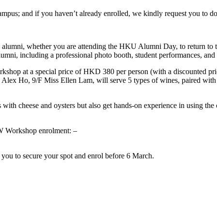
s; and if you haven’t already enrolled, we kindly request you to do 
 alumni, whether you are attending the HKU Alumni Day, to return to t
lumni, including a professional photo booth, student performances, and a
rkshop at a special price of HKD 380 per person (with a discounted pr
 Alex Ho, 9/F Miss Ellen Lam, will serve 5 types of wines, paired with 4
 with cheese and oysters but also get hands-on experience in using the oy
W Workshop enrolment: –
 you to secure your spot and enrol before 6 March.