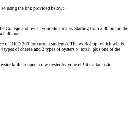
so using the link provided below: –
he College and revisit your alma mater. Starting from 2:30 pm on the
 hall tour.
ice of HKD 200 for current students). The workshop, which will be
 types of cheese and 2 types of oysters (4 total), plus one of the
ster knife to open a raw oyster by yourself! It’s a fantastic