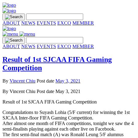
ABOUT
NEWS
EVENTS
EXCO
MEMBER
ABOUT
NEWS
EVENTS
EXCO
MEMBER
Result of 1st SJCAA FIFA Gaming
Competition
By
Vincent Chiu
Post date
May 3, 2021
By
Vincent Chiu
Post date
May 3, 2021
Result of 1st SJCAA FIFA Gaming Competition
Congratulations to Suyash Lohia (5/F current) for winning the 1st
SJCAA Inter-floor FIFA Gaming Competition.
After almost one month of FIFA competitions, tonight we saw the 4
semi-finalists playing against each other live on Facebook.
The first semi-final match (A) was Ronald Leung 5/F alumnus