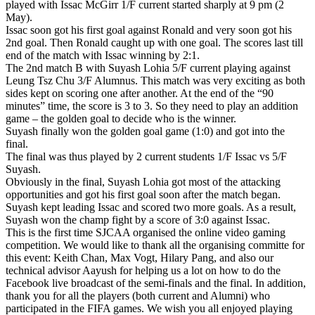
played with Issac McGirr 1/F current started sharply at 9 pm (2
May).
Issac soon got his first goal against Ronald and very soon got his
2nd goal. Then Ronald caught up with one goal. The scores last till
end of the match with Issac winning by 2:1.
The 2nd match B with Suyash Lohia 5/F current playing against
Leung Tsz Chu 3/F Alumnus. This match was very exciting as both
sides kept on scoring one after another. At the end of the “90
minutes” time, the score is 3 to 3. So they need to play an addition
game – the golden goal to decide who is the winner.
Suyash finally won the golden goal game (1:0) and got into the
final.
The final was thus played by 2 current students 1/F Issac vs 5/F
Suyash.
Obviously in the final, Suyash Lohia got most of the attacking
opportunities and got his first goal soon after the match began.
Suyash kept leading Issac and scored two more goals. As a result,
Suyash won the champ fight by a score of 3:0 against Issac.
This is the first time SJCAA organised the online video gaming
competition. We would like to thank all the organising committe for
this event: Keith Chan, Max Vogt, Hilary Pang, and also our
technical advisor Aayush for helping us a lot on how to do the
Facebook live broadcast of the semi-finals and the final. In addition,
thank you for all the players (both current and Alumni) who
participated in the FIFA games. We wish you all enjoyed playing