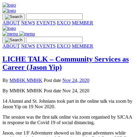
ABOUT
NEWS
EVENTS
EXCO
MEMBER
ABOUT
NEWS
EVENTS
EXCO
MEMBER
LICHE TALK – Community Services as
Career (Jason Yip)
By
MMHK MMHK
Post date
Nov 24, 2020
By
MMHK MMHK
Post date
Nov 24, 2020
14 Alumni and St. Johnians took part in the online talk via zoom by
Jason Yip on 19 Nov 2020.
The session was the first talk online via zoom organised by SJCAA
in response to the Covid 19 of social distancing.
Jason, our 1/F Adventurer showed us his great adventures while