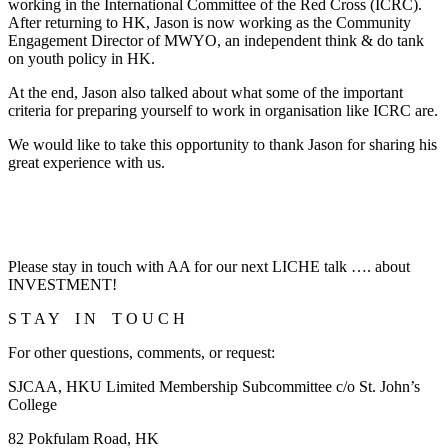
working in the International Committee of the Red Cross (ICRC).
After returning to HK, Jason is now working as the Community
Engagement Director of MWYO, an independent think & do tank
on youth policy in HK.
At the end, Jason also talked about what some of the important
criteria for preparing yourself to work in organisation like ICRC are.
We would like to take this opportunity to thank Jason for sharing his
great experience with us.
Please stay in touch with AA for our next LICHE talk …. about
INVESTMENT!
S T A Y I N T O U C H
For other questions, comments, or request:
SJCAA, HKU Limited Membership Subcommittee c/o St. John’s
College
82 Pokfulam Road, HK