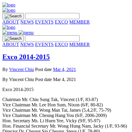
ABOUT
NEWS
EVENTS
EXCO
MEMBER
ABOUT
NEWS
EVENTS
EXCO
MEMBER
Exco 2014-2015
By
Vincent Chiu
Post date
Mar 4, 2021
By
Vincent Chiu
Post date
Mar 4, 2021
Exco 2014-2015
Chairman Mr. Chiu Sung Tak, Vincent (1/F, 83-87)
Vice Chairman Mr. Lee Hon Sum, Nixon (6/F, 80-82)
Vice Chairman Mr. Wong Man Tai, James (5,4,2/F, 75-79)
Vice Chairman Mr. Cheung Hang You (6/F, 2006-2009)
Hon. Secretary Ms. Li Huen Yee, Vicky (9/F, 95-97)
Hon. Financial Secretary Mr. Wong Hung Nam, Jacky (1/F, 93-96)
Director Dr. Cheung Siu Cheong, Steve (1/F, 78-80)