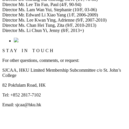
Director Mr. Lee Tin Fan, Paul (4/F, 90-94)
Director Ms. Lam Wan Yui, Stephanie (10/F, 03-06)
Director Mr. Edward Li Xiao Yang (1/F, 2006-2009)
Director Ms. Lee Kwan Ying, Adrienne (9/F, 2007-2010)
Director Ms. Chan Hei Tung, Zita (9/F, 2010-2013)
Director Ms. Li Chun Yi, Jenny (8/F, 2013+)
S T A Y I N T O U C H
For other questions, comments, or request:
SJCAA, HKU Limited Membership Subcommittee c/o St. John’s
College
82 Pokfulam Road, HK
Tel: +852 2817-7102
Email: sjcaa@hku.hk