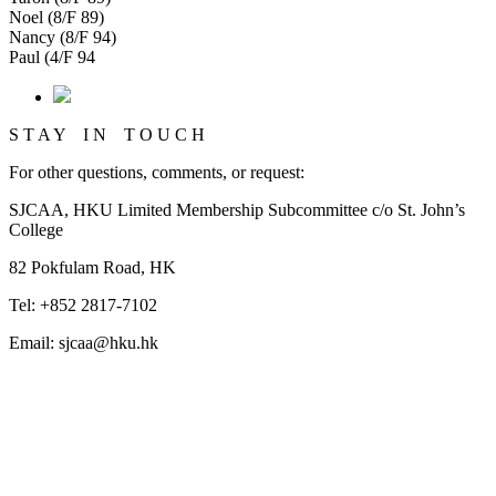
Noel (8/F 89)
Nancy (8/F 94)
Paul (4/F 94
S T A Y I N T O U C H
For other questions, comments, or request:
SJCAA, HKU Limited Membership Subcommittee c/o St. John’s
College
82 Pokfulam Road, HK
Tel: +852 2817-7102
Email: sjcaa@hku.hk