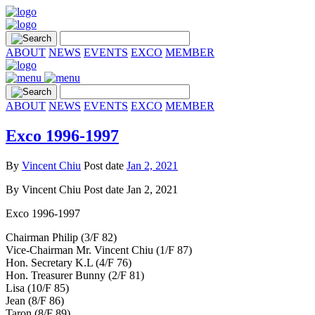
ABOUT
NEWS
EVENTS
EXCO
MEMBER
ABOUT
NEWS
EVENTS
EXCO
MEMBER
Exco 1996-1997
By
Vincent Chiu
Post date
Jan 2, 2021
By
Vincent Chiu
Post date
Jan 2, 2021
Exco 1996-1997
Chairman Philip (3/F 82)
Vice-Chairman Mr. Vincent Chiu (1/F 87)
Hon. Secretary K.L (4/F 76)
Hon. Treasurer Bunny (2/F 81)
Lisa (10/F 85)
Jean (8/F 86)
Taron (8/F 89)