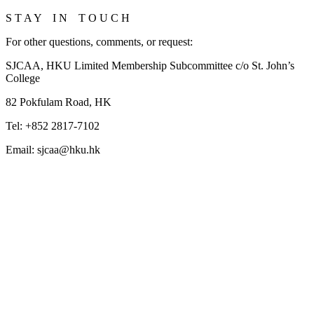
S T A Y I N T O U C H
For other questions, comments, or request:
SJCAA, HKU Limited Membership Subcommittee c/o St. John’s
College
82 Pokfulam Road, HK
Tel: +852 2817-7102
Email: sjcaa@hku.hk