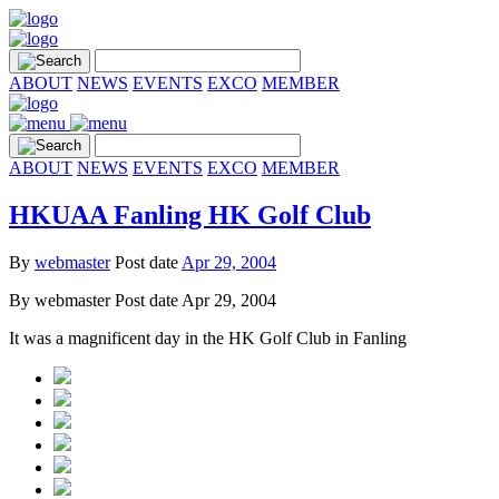
ABOUT
NEWS
EVENTS
EXCO
MEMBER
ABOUT
NEWS
EVENTS
EXCO
MEMBER
HKUAA Fanling HK Golf Club
By
webmaster
Post date
Apr 29, 2004
By
webmaster
Post date
Apr 29, 2004
It was a magnificent day in the HK Golf Club in Fanling