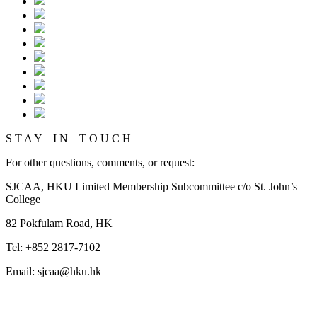
S T A Y I N T O U C H
For other questions, comments, or request:
SJCAA, HKU Limited Membership Subcommittee c/o St. John’s
College
82 Pokfulam Road, HK
Tel: +852 2817-7102
Email: sjcaa@hku.hk