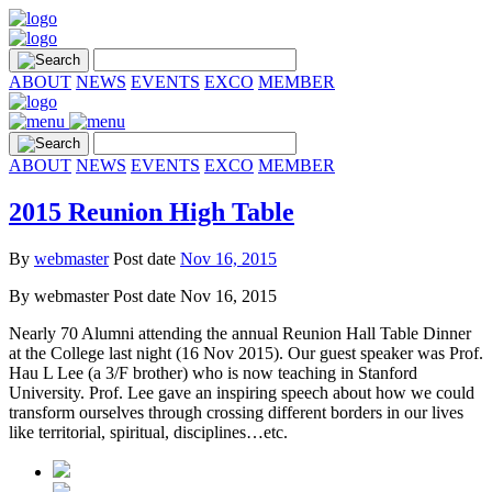
ABOUT
NEWS
EVENTS
EXCO
MEMBER
ABOUT
NEWS
EVENTS
EXCO
MEMBER
2015 Reunion High Table
By
webmaster
Post date
Nov 16, 2015
By
webmaster
Post date
Nov 16, 2015
Nearly 70 Alumni attending the annual Reunion Hall Table Dinner
at the College last night (16 Nov 2015). Our guest speaker was Prof.
Hau L Lee (a 3/F brother) who is now teaching in Stanford
University. Prof. Lee gave an inspiring speech about how we could
transform ourselves through crossing different borders in our lives
like territorial, spiritual, disciplines…etc.