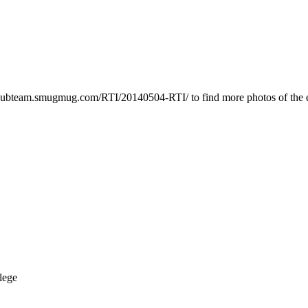
cpubteam.smugmug.com/RTI/20140504-RTI/ to find more photos of the 
lege