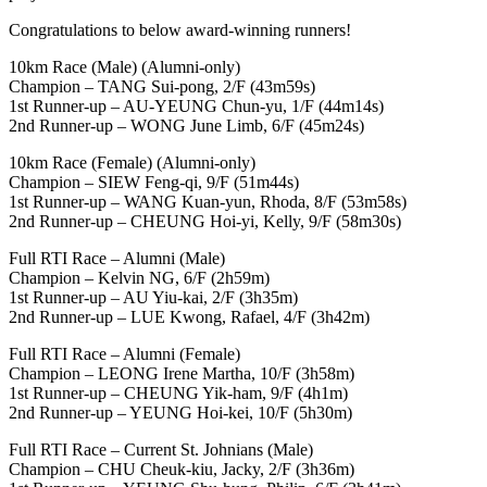
Congratulations to below award-winning runners!
10km Race (Male) (Alumni-only)
Champion – TANG Sui-pong, 2/F (43m59s)
1st Runner-up – AU-YEUNG Chun-yu, 1/F (44m14s)
2nd Runner-up – WONG June Limb, 6/F (45m24s)
10km Race (Female) (Alumni-only)
Champion – SIEW Feng-qi, 9/F (51m44s)
1st Runner-up – WANG Kuan-yun, Rhoda, 8/F (53m58s)
2nd Runner-up – CHEUNG Hoi-yi, Kelly, 9/F (58m30s)
Full RTI Race – Alumni (Male)
Champion – Kelvin NG, 6/F (2h59m)
1st Runner-up – AU Yiu-kai, 2/F (3h35m)
2nd Runner-up – LUE Kwong, Rafael, 4/F (3h42m)
Full RTI Race – Alumni (Female)
Champion – LEONG Irene Martha, 10/F (3h58m)
1st Runner-up – CHEUNG Yik-ham, 9/F (4h1m)
2nd Runner-up – YEUNG Hoi-kei, 10/F (5h30m)
Full RTI Race – Current St. Johnians (Male)
Champion – CHU Cheuk-kiu, Jacky, 2/F (3h36m)