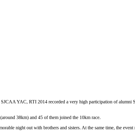
CAA YAC, RTI 2014 recorded a very high participation of alumni St. J
 (around 38km) and 45 of them joined the 10km race.
morable night out with brothers and sisters. At the same time, the event