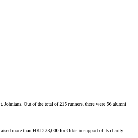
ohnians. Out of the total of 215 runners, there were 56 alumni
 raised more than HKD 23,000 for Orbis in support of its charity