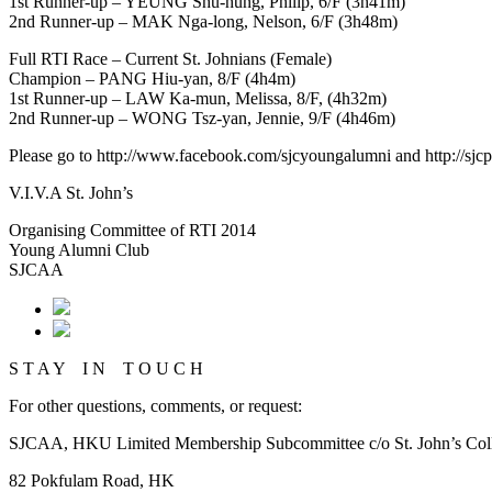
1st Runner-up – YEUNG Shu-hung, Philip, 6/F (3h41m)
2nd Runner-up – MAK Nga-long, Nelson, 6/F (3h48m)
Full RTI Race – Current St. Johnians (Female)
Champion – PANG Hiu-yan, 8/F (4h4m)
1st Runner-up – LAW Ka-mun, Melissa, 8/F, (4h32m)
2nd Runner-up – WONG Tsz-yan, Jennie, 9/F (4h46m)
Please go to http://www.facebook.com/sjcyoungalumni and http://sj
V.I.V.A St. John’s
Organising Committee of RTI 2014
Young Alumni Club
SJCAA
S T A Y I N T O U C H
For other questions, comments, or request:
SJCAA, HKU Limited Membership Subcommittee c/o St. John’s Col
82 Pokfulam Road, HK