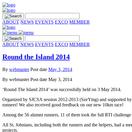
ABOUT
NEWS
EVENTS
EXCO
MEMBER
ABOUT
NEWS
EVENTS
EXCO
MEMBER
Round the Island 2014
By
webmaster
Post date
May 3, 2014
By
webmaster
Post date
May 3, 2014
‘Round The Island 2014’ was successfully held on 3 May 2014.
Organized by SJCSA session 2012-2013 (SzeYing) and supported by SJ
runners! We also received good feedback on our new 10km race!
Among the 56 alumni runners, 11 of them took the full RTI challenge
All St. Johnians, including both the runners and the helpers, had a me
projects.