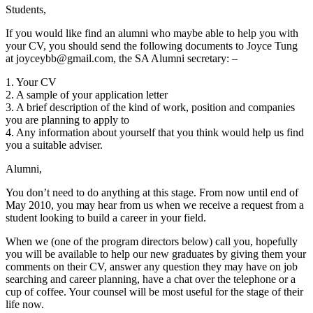
Students,
If you would like find an alumni who maybe able to help you with
your CV, you should send the following documents to Joyce Tung
at joyceybb@gmail.com, the SA Alumni secretary: –
1. Your CV
2. A sample of your application letter
3. A brief description of the kind of work, position and companies
you are planning to apply to
4. Any information about yourself that you think would help us find
you a suitable adviser.
Alumni,
You don’t need to do anything at this stage. From now until end of
May 2010, you may hear from us when we receive a request from a
student looking to build a career in your field.
When we (one of the program directors below) call you, hopefully
you will be available to help our new graduates by giving them your
comments on their CV, answer any question they may have on job
searching and career planning, have a chat over the telephone or a
cup of coffee. Your counsel will be most useful for the stage of their
life now.