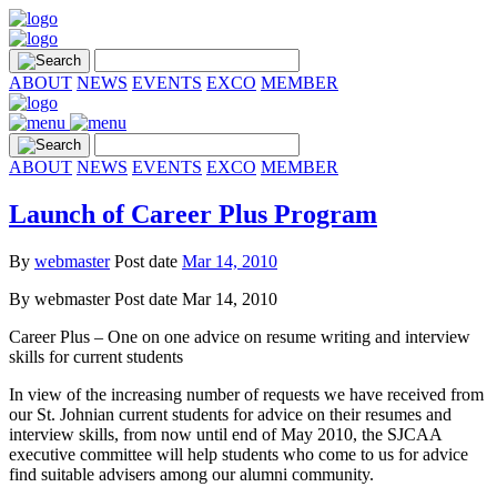
ABOUT
NEWS
EVENTS
EXCO
MEMBER
ABOUT
NEWS
EVENTS
EXCO
MEMBER
Launch of Career Plus Program
By
webmaster
Post date
Mar 14, 2010
By
webmaster
Post date
Mar 14, 2010
Career Plus – One on one advice on resume writing and interview
skills for current students
In view of the increasing number of requests we have received from
our St. Johnian current students for advice on their resumes and
interview skills, from now until end of May 2010, the SJCAA
executive committee will help students who come to us for advice
find suitable advisers among our alumni community.