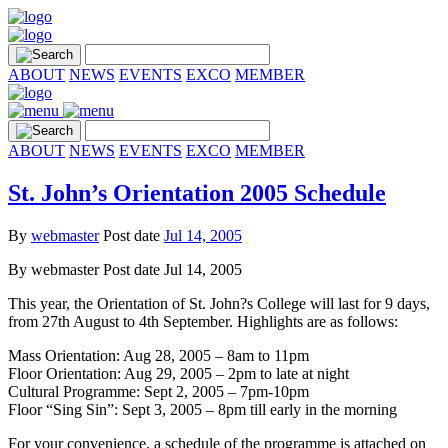
ABOUT
NEWS
EVENTS
EXCO
MEMBER
ABOUT
NEWS
EVENTS
EXCO
MEMBER
St. John’s Orientation 2005 Schedule
By
webmaster
Post date
Jul 14, 2005
By
webmaster
Post date
Jul 14, 2005
This year, the Orientation of St. John?s College will last for 9 days,
from 27th August to 4th September. Highlights are as follows:
Mass Orientation: Aug 28, 2005 – 8am to 11pm
Floor Orientation: Aug 29, 2005 – 2pm to late at night
Cultural Programme: Sept 2, 2005 – 7pm-10pm
Floor “Sing Sin”: Sept 3, 2005 – 8pm till early in the morning
For your convenience, a schedule of the programme is attached on