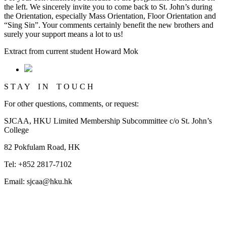
the left. We sincerely invite you to come back to St. John’s during
the Orientation, especially Mass Orientation, Floor Orientation and
“Sing Sin”. Your comments certainly benefit the new brothers and
surely your support means a lot to us!
Extract from current student Howard Mok
S T A Y I N T O U C H
For other questions, comments, or request:
SJCAA, HKU Limited Membership Subcommittee c/o St. John’s
College
82 Pokfulam Road, HK
Tel: +852 2817-7102
Email: sjcaa@hku.hk